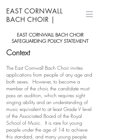
EAST CORNWALL
BACH CHOIR
|
EAST CORNWALL BACH CHOIR
SAFEGUARDING POLICY STATEMENT
Context
The East Cornwall Bach Choir invites
applications from people of any age and
both sexes. However, to become a
member of the choir, the candidate must
pass an audition, which requires sight
singing ability and an understanding of
music equivalent to at least Grade V level
of the Associated Board of the Royal
School of Music. It is rare for young
people under the age of 14 to achieve
this standard, and many young people