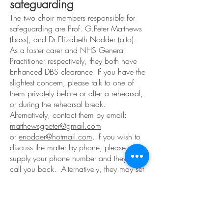
safeguarding
The two choir members responsible for
safeguarding are Prof. G.Peter Matthews
(bass), and Dr Elizabeth Nodder (alto).
As a foster carer and NHS General
Practitioner respectively, they both have
Enhanced DBS clearance.
If you have the
slightest concern, please talk to one of
them privately before or after a rehearsal,
or during the rehearsal break.
Alternatively, contact them by email:
matthewsgpeter@gmail.com
or
enodder@hotmail.com
. If you wish to
discuss the matter by phone, please
supply your phone number and they will
call you back. Alternatively, they may set
up a special meeting to resolve the matter.
Our Musical Director, Simon Dunbavand,
also has enhanced DBS clearance.