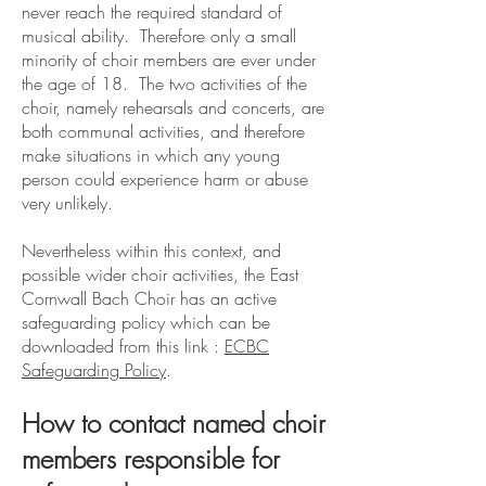
never reach the required standard of
musical ability. Therefore only a small
minority of choir members are ever under
the age of 18. The two activities of the
choir, namely rehearsals and concerts, are
both communal activities, and therefore
make situations in which any young
person could experience harm or abuse
very unlikely.
Nevertheless within this context
, and
possible wider choir activities, the East
Cornwall Bach Choir
has an active
safeguarding policy which can be
downloaded from this link :
ECBC
Safeguarding Policy
.
How to contact named choir
members responsible for