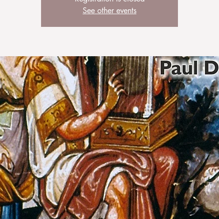
See other events