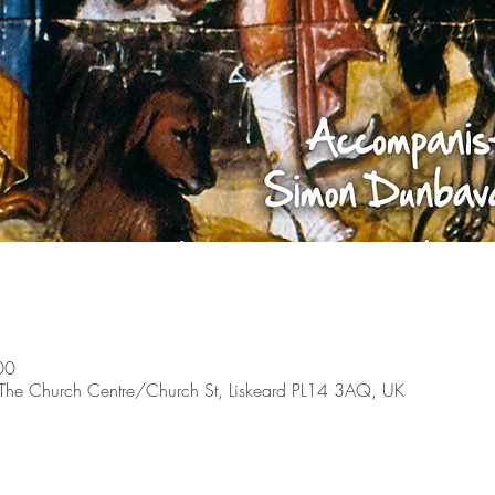
00
, The Church Centre/Church St, Liskeard PL14 3AQ, UK