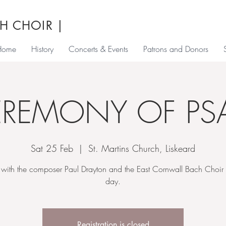
H CHOIR
|
Home
History
Concerts & Events
Patrons and Donors
EREMONY OF PS
Sat 25 Feb
  |  
St. Martins Church, Liskeard
with the composer Paul Drayton and the East Cornwall Bach Choir f
day.
Registration is closed