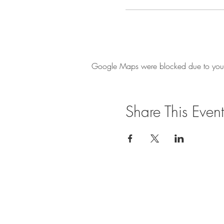
Google Maps were blocked due to your A
Share This Event
Privacy Policy