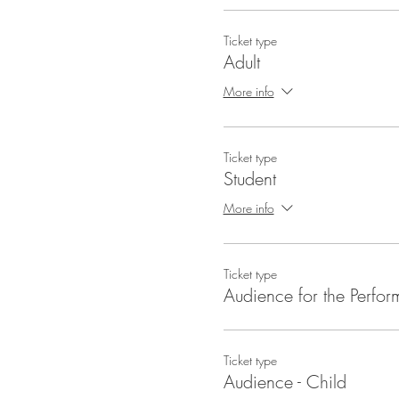
Ticket type
Adult
More info
Ticket type
Student
More info
Ticket type
Audience for the Perfo
Ticket type
Audience - Child