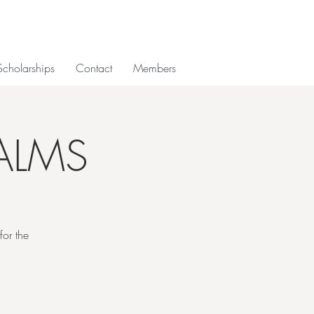
Scholarships
Contact
Members
ALMS
or the