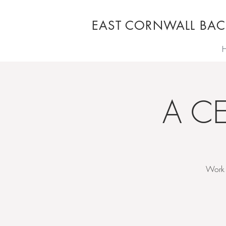
EAST CORNWALL BAC
A C
Work 