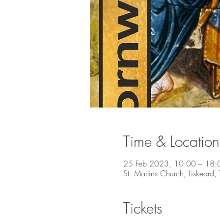
Time & Location
25 Feb 2023, 10:00 – 18:
St. Martins Church, Liskeard
Tickets