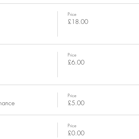
Price
£18.00
Price
£6.00
Price
rmance
£5.00
Price
£0.00