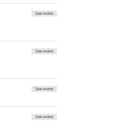
Sale ended
Sale ended
Sale ended
Sale ended