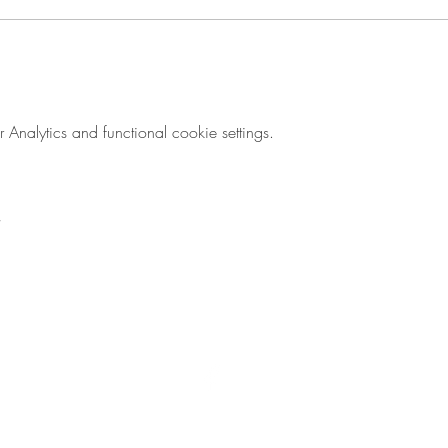
nalytics and functional cookie settings.
© 2017 by Flying Lizard Design